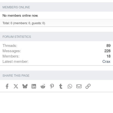
MEMBERS ONLINE
No members online now.
Total: 0 (members: 0, guests: 0)
FORUM STATISTICS
Threads
89
Messages
228
Members
18
Latest member
Crax
SHARE THIS PAGE
Facebook
X
Bluesky
LinkedIn
Reddit
Pinterest
Tumblr
WhatsApp
Email
Link