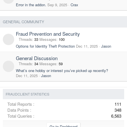
Error in the addon.
Sep 9, 2025
Crax
GENERAL COMMUNITY
Fraud Prevention and Security
Threads
33
Messages
100
Options for Identity Theft Protection
Dec 11, 2025
Jason
General Discussion
Threads
34
Messages
59
What’s one hobby or interest you’ve picked up recently?
Dec 11, 2025
Jason
FRAUDCLIENT STATISTICS
Total Reports
111
Data Points
348
Total Queries
6,563
Go to Dashboard