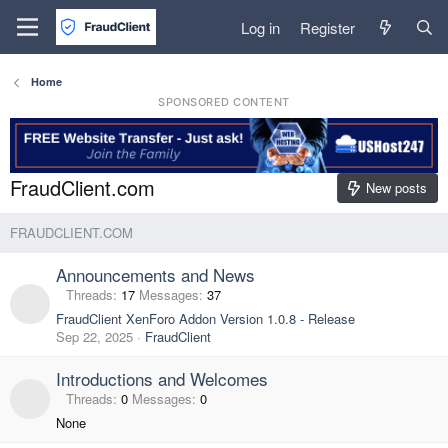
Log in
Register
Home
SPONSORED CONTENT
FraudClient.com
New posts
FRAUDCLIENT.COM
Announcements and News
Threads
17
Messages
37
FraudClient XenForo Addon Version 1.0.8 - Release
Sep 22, 2025
FraudClient
Introductions and Welcomes
Threads
0
Messages
0
None