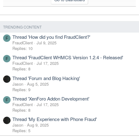
TRENDING CONTENT
Thread 'How did you find FraudClient?'
F
FraudClient
Jul 9, 2025
Replies: 10
Thread 'FraudClient WHMCS Version 1.2.4 - Released'
F
FraudClient
Jul 17, 2025
Replies: 8
Thread 'Forum and Blog Hacking'
Jason
Aug 5, 2025
Replies: 9
Thread 'XenForo Addon Development'
F
FraudClient
Jul 17, 2025
Replies: 8
Thread 'My Experience with Phone Fraud'
Jason
Aug 9, 2025
Replies: 5