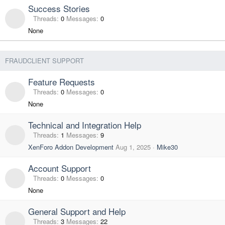
Success Stories
Threads
0
Messages
0
None
FRAUDCLIENT SUPPORT
Feature Requests
Threads
0
Messages
0
None
Technical and Integration Help
Threads
1
Messages
9
XenForo Addon Development
Aug 1, 2025
Mike30
Account Support
Threads
0
Messages
0
None
General Support and Help
Threads
3
Messages
22