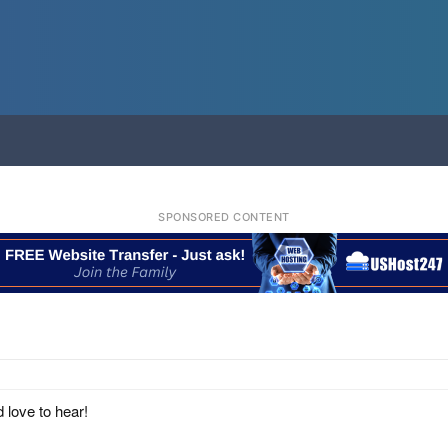
SPONSORED CONTENT
 love to hear!