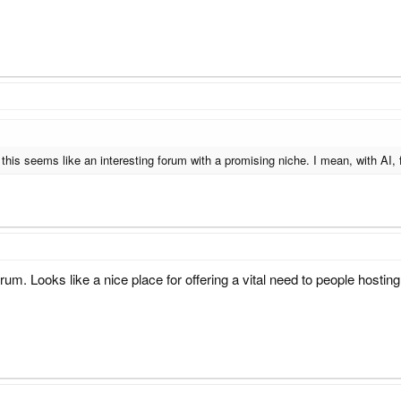
this seems like an interesting forum with a promising niche. I mean, with AI, f
um. Looks like a nice place for offering a vital need to people hosting