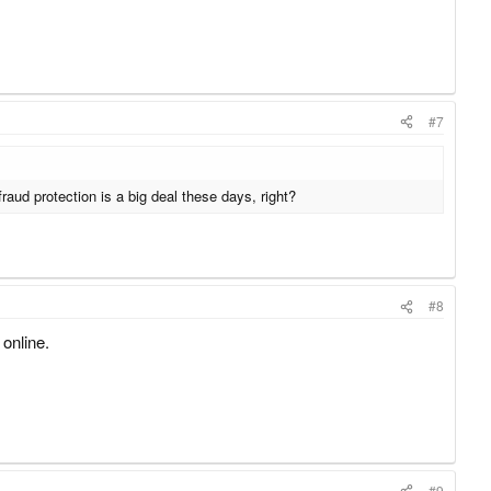
#7
raud protection is a big deal these days, right?
#8
 online.
#9