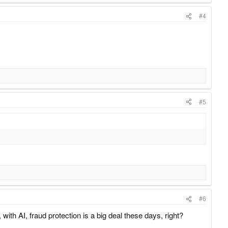
#4
#5
#6
with AI, fraud protection is a big deal these days, right?