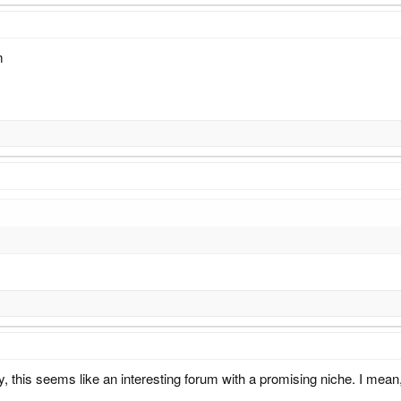
m
, this seems like an interesting forum with a promising niche. I mean, 