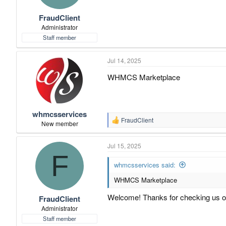
t
t
FraudClient
a
e
r
Administrator
t
Staff member
e
r
Jul 14, 2025
WHMCS Marketplace
whmcsservices
FraudClient
R
New member
e
a
Jul 15, 2025
c
F
t
i
whmcsservices said:
o
WHMCS Marketplace
n
s
:
Welcome! Thanks for checking us o
FraudClient
Administrator
Staff member