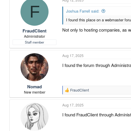
F
Joshua Farrell said:
I found this place on a webmaster forum
Not only to hosting companies, as 
FraudClient
Administrator
Staff member
Aug 17, 2025
I found the forum through Administ
Nomad
FraudClient
R
New member
e
a
Aug 17, 2025
c
t
I found FraudClient through Administ
i
o
n
s