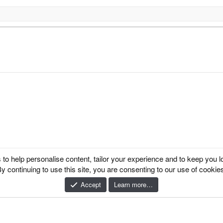
k
 to help personalise content, tailor your experience and to keep you log
y continuing to use this site, you are consenting to our use of cookie
 Ltd.
Accept
Learn more…