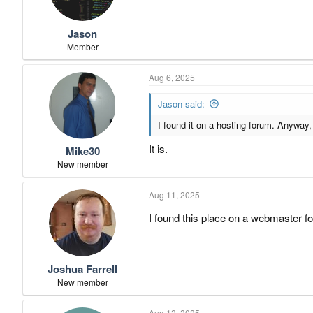
n
s
:
Jason
Member
Aug 6, 2025
Jason said:
I found it on a hosting forum. Anyway, 
It is.
Mike30
New member
Aug 11, 2025
I found this place on a webmaster for
Joshua Farrell
New member
Aug 12, 2025