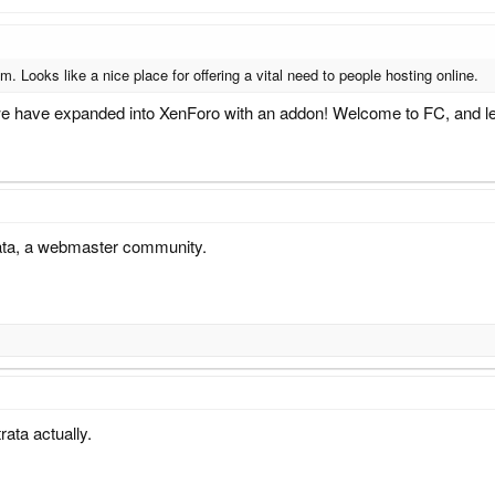
. Looks like a nice place for offering a vital need to people hosting online.
we have expanded into XenForo with an addon! Welcome to FC, and le
rata, a webmaster community.
rata actually.