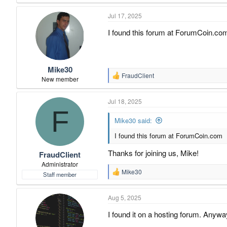
Jul 17, 2025
I found this forum at ForumCoin.co
Mike30
FraudClient
R
New member
e
a
Jul 18, 2025
c
F
t
i
Mike30 said:
o
I found this forum at ForumCoin.com
n
s
:
Thanks for joining us, Mike!
FraudClient
Administrator
Mike30
Staff member
R
e
a
Aug 5, 2025
c
t
I found it on a hosting forum. Anyway
i
o