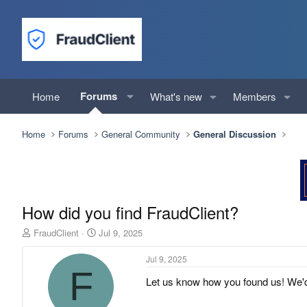
Forums
Home
What's new
Members
Home
Forums
General Community
General Discussion
How did you find FraudClient?
T
S
FraudClient
Jul 9, 2025
h
t
r
a
Jul 9, 2025
e
r
F
Let us know how you found us! We'd
a
t
d
d
s
a