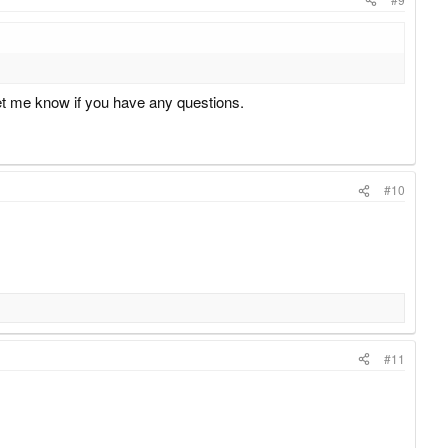
t me know if you have any questions.
#10
#11