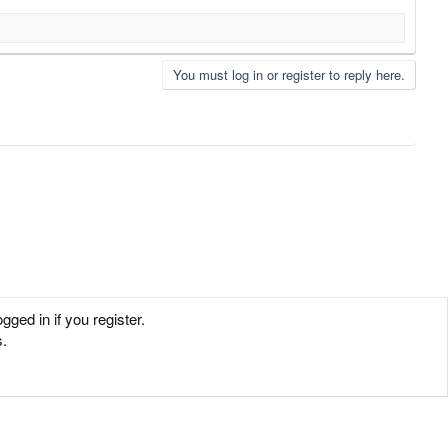
You must log in or register to reply here.
ged in if you register.
s.
Contact us
Terms and rules
Privacy policy
Help
Home
R
S
S