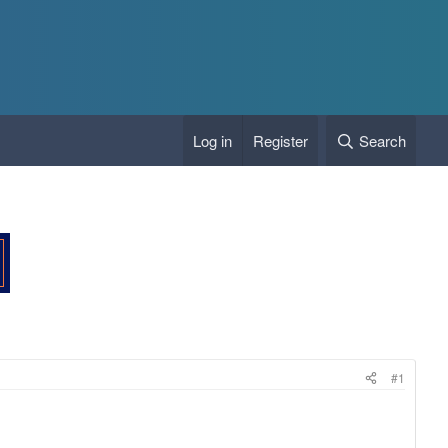
Log in
Register
Search
#1