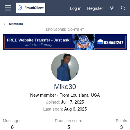
Log in
Register
Members
SPONSORED CONTENT
Mike30
New member
·
From
Louisiana, USA
Joined
Jul 17, 2025
Last seen
Aug 6, 2025
Messages
Reaction score
Points
8
5
3