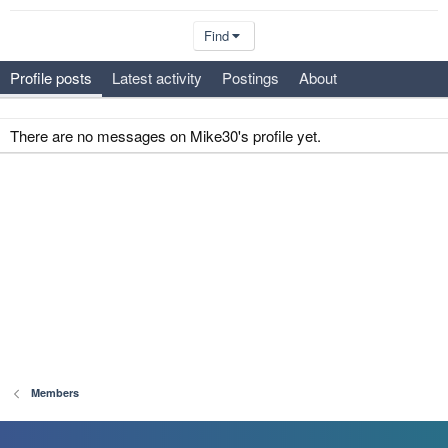
Find
Profile posts
Latest activity
Postings
About
There are no messages on Mike30's profile yet.
Members