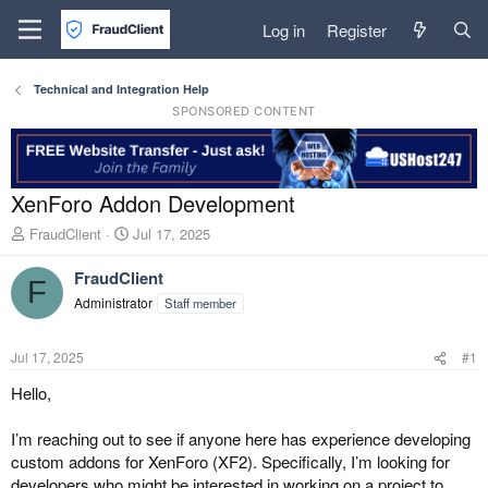
Log in
Register
Technical and Integration Help
SPONSORED CONTENT
XenForo Addon Development
T
S
FraudClient
Jul 17, 2025
h
t
r
a
FraudClient
F
e
r
Administrator
Staff member
a
t
d
d
s
a
Jul 17, 2025
#1
t
t
a
e
Hello,
r
t
I’m reaching out to see if anyone here has experience developing
e
custom addons for XenForo (XF2). Specifically, I’m looking for
r
developers who might be interested in working on a project to