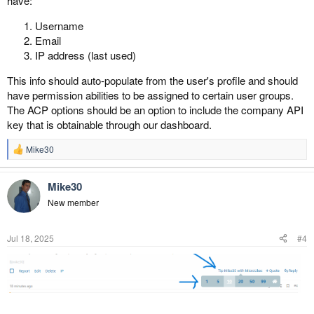
have:
Username
Email
IP address (last used)
This info should auto-populate from the user's profile and should
have permission abilities to be assigned to certain user groups.
The ACP options should be an option to include the company API
key that is obtainable through our dashboard.
Mike30
R
e
a
Mike30
c
t
New member
i
o
n
Jul 18, 2025
#4
s
: