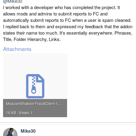
@Mike30
I worked with a developer who has completed the project. It
allows mods and admins to submit reports to FC and
automatically submit reports to FC when a user is spam cleaned.
I replied back to them and expressed my feedback that the addon
states their name too much. It's essentially everywhere. Phrases,
Title, Folder Hierarchy, Links.
Attachments
MoazamShakoor-FraudClient-1.0.2.zip
16 KB · Views: 1
Mike30