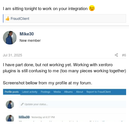
I am sitting tonight to work on your integration
FraudClient
R
e
a
Mike30
c
t
New member
i
o
n
Jul 31, 2025
#6
s
:
I have part done, but not working yet. Working with xenforo
plugins is still confusing to me (too many pieces working together)
Screenshot bellow from my profile at my forum.