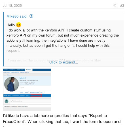
Jul 18, 2025
#3
Mike30 said:
Hello
I do work a lot with the xenforo API, I create custom stuff using
xenforo API on my own forum, but not much experience creating the
addons(still learning, the integrations I have done are mostly
manually, but as soon I get the hang of it, I could help with this
request.
If you would like to post here or PM me some details like:
Click to expand...
What parameters/data/info do you want to send from xenforo to your
api? I could try to play around to see If I can make something
workable
I'd like to have a tab here on profiles that says "Report to
FraudClient". When clicking that tab, I want the form to open and