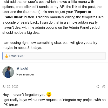
I did add that on user's post which shows a little menu with
options, once clicked it sends to my API the link of the post, the
user and the tip amount) this can be just your "
Report to
FraudClient
" button. I did this manually editing the templates like
a couple of years back, I can do that in a simple addon easily. I
haven't deal with the admin options on the Admin Panel yet but
should not be a big deal.
I am coding right now something else, but I will give you a try
maybe in about 3-4 days.
FraudClient
R
e
a
Mike30
c
t
New member
i
o
n
Jul 26, 2025
#5
s
:
Hey, I haven't forgotten you
I got really buys with a new request to integrate my project with an
IPS forum.