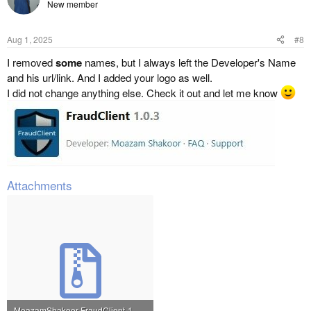
New member
Aug 1, 2025
#8
I removed
some
names, but I always left the Developer's Name
and his url/link. And I added your logo as well.
I did not change anything else. Check it out and let me know
Attachments
MoazamShakoor-FraudClient-1.0.3_modified_by_mike30.zip