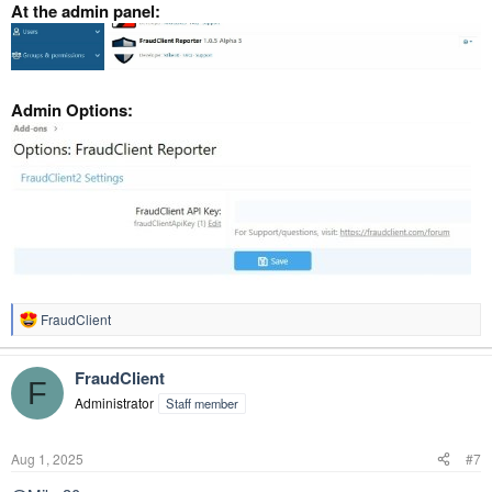
At the admin panel:
Admin Options:
FraudClient
R
e
a
FraudClient
c
F
t
Administrator
Staff member
i
o
n
Aug 1, 2025
#7
s
: