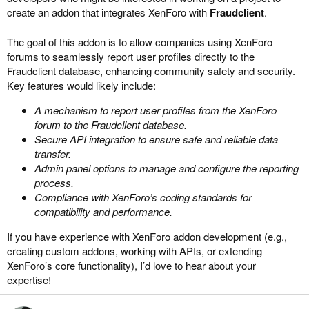
create an addon that integrates XenForo with
Fraudclient
.
The goal of this addon is to allow companies using XenForo
forums to seamlessly report user profiles directly to the
Fraudclient database, enhancing community safety and security.
Key features would likely include:
A mechanism to report user profiles from the XenForo
forum to the Fraudclient database.
Secure API integration to ensure safe and reliable data
transfer.
Admin panel options to manage and configure the reporting
process.
Compliance with XenForo’s coding standards for
compatibility and performance.
If you have experience with XenForo addon development (e.g.,
creating custom addons, working with APIs, or extending
XenForo’s core functionality), I’d love to hear about your
expertise!