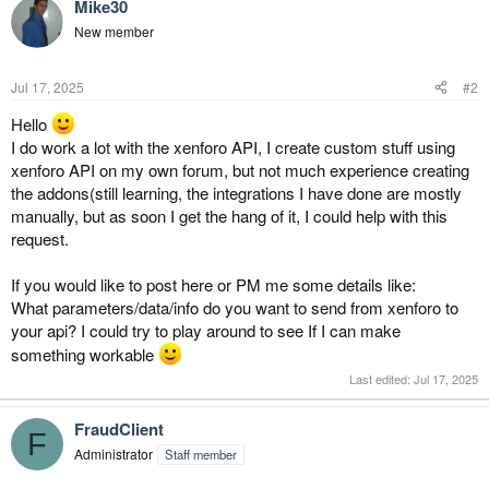
Mike30
New member
Jul 17, 2025
#2
Hello
I do work a lot with the xenforo API, I create custom stuff using
xenforo API on my own forum, but not much experience creating
the addons(still learning, the integrations I have done are mostly
manually, but as soon I get the hang of it, I could help with this
request.
If you would like to post here or PM me some details like:
What parameters/data/info do you want to send from xenforo to
your api? I could try to play around to see If I can make
something workable
Last edited:
Jul 17, 2025
FraudClient
F
Administrator
Staff member