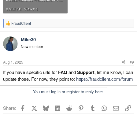
378.3 KB · Views: 1
FraudClient
R
e
a
Mike30
c
t
New member
i
o
n
Aug 1, 2025
#9
s
:
If you have specific urls for
FAQ
and
Support
, let me know, I can
update those. For now, they point to:
https://fraudclient.com/forum
You must log in or register to reply here.
Facebook
X
Bluesky
LinkedIn
Reddit
Pinterest
Tumblr
WhatsApp
Email
Li
Share: