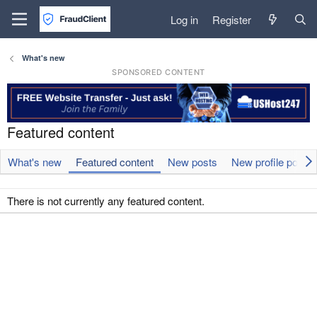
Log in
Register
What's new
SPONSORED CONTENT
Featured content
What's new
Featured content
New posts
New profile posts
There is not currently any featured content.