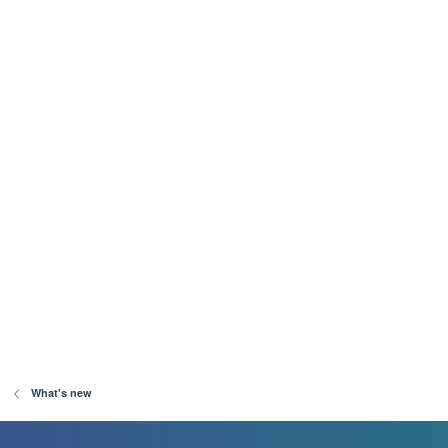
What's new