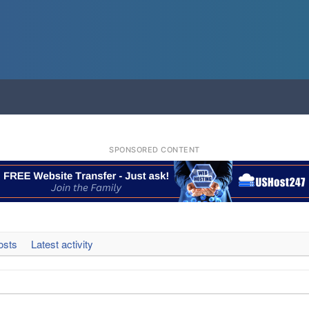
SPONSORED CONTENT
osts
Latest activity