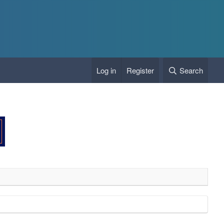
Log in
Register
Search