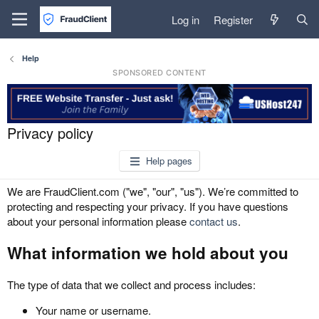
Log in
Register
Help
SPONSORED CONTENT
Privacy policy
Help pages
We are FraudClient.com ("we", "our", "us"). We’re committed to
protecting and respecting your privacy. If you have questions
about your personal information please
contact us
.
What information we hold about you
The type of data that we collect and process includes:
Your name or username.