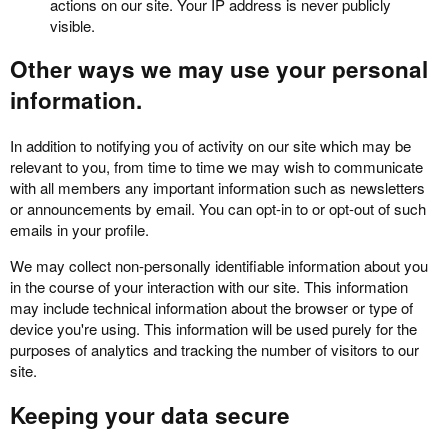
actions on our site. Your IP address is never publicly
visible.
Other ways we may use your personal
information.
In addition to notifying you of activity on our site which may be
relevant to you, from time to time we may wish to communicate
with all members any important information such as newsletters
or announcements by email. You can opt-in to or opt-out of such
emails in your profile.
We may collect non-personally identifiable information about you
in the course of your interaction with our site. This information
may include technical information about the browser or type of
device you're using. This information will be used purely for the
purposes of analytics and tracking the number of visitors to our
site.
Keeping your data secure