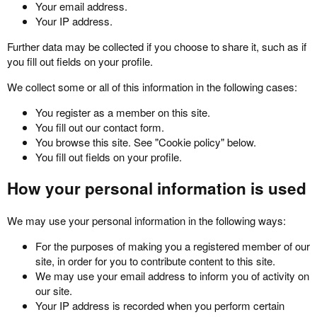
Your email address.
Your IP address.
Further data may be collected if you choose to share it, such as if
you fill out fields on your profile.
We collect some or all of this information in the following cases:
You register as a member on this site.
You fill out our contact form.
You browse this site. See "Cookie policy" below.
You fill out fields on your profile.
How your personal information is used
We may use your personal information in the following ways:
For the purposes of making you a registered member of our
site, in order for you to contribute content to this site.
We may use your email address to inform you of activity on
our site.
Your IP address is recorded when you perform certain