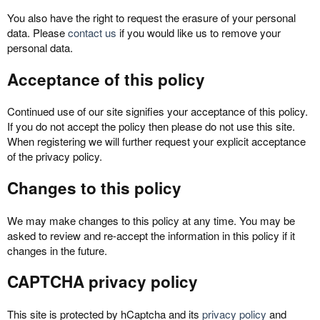
You also have the right to request the erasure of your personal
data. Please
contact us
if you would like us to remove your
personal data.
Acceptance of this policy
Continued use of our site signifies your acceptance of this policy.
If you do not accept the policy then please do not use this site.
When registering we will further request your explicit acceptance
of the privacy policy.
Changes to this policy
We may make changes to this policy at any time. You may be
asked to review and re-accept the information in this policy if it
changes in the future.
CAPTCHA privacy policy
This site is protected by hCaptcha and its
privacy policy
and