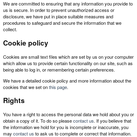
We are committed to ensuring that any information you provide to
us is secure. In order to prevent unauthorized access or
disclosure, we have put in place suitable measures and
procedures to safeguard and secure the information that we
collect.
Cookie policy
Cookies are small text files which are set by us on your computer
which allow us to provide certain functionality on our site, such as
being able to log in, or remembering certain preferences.
We have a detailed cookie policy and more information about the
cookies that we set on
this page
.
Rights
You have a right to access the personal data we hold about you or
obtain a copy of it. To do so please
contact us
. If you believe that
the information we hold for you is incomplete or inaccurate, you
may
contact us
to ask us to complete or correct that information.