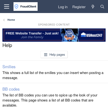
Log in
Register
Home
SPONSORED CONTENT
Help
Help pages
Smilies
This shows a full list of the smilies you can insert when posting a
message.
BB codes
The list of BB codes you can use to spice up the look of your
messages. This page shows a list of all BB codes that are
available.