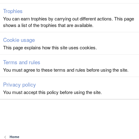
Trophies
You can earn trophies by carrying out different actions. This page
shows a list of the trophies that are available.
Cookie usage
This page explains how this site uses cookies.
Terms and rules
You must agree to these terms and rules before using the site.
Privacy policy
You must accept this policy before using the site.
Home