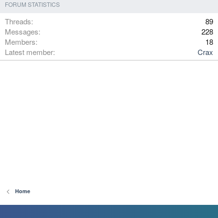
FORUM STATISTICS
Threads
89
Messages
228
Members
18
Latest member
Crax
Home