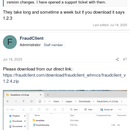
version changes. I have opened a support ticket with them.
They take long and sometime a week but if you download it says
1.2.3
Last edited:
Jul 18, 2025
FraudClient
F
Administrator
Staff member
Jul 18, 2025
#7
Please download from our direct link:
https://fraudclient.com/download/fraudclient_whmcs/fraudclient_v
1.2.4.zip