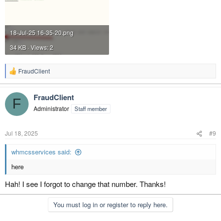
18-Jul-25 16-35-20.png
34 KB · Views: 2
FraudClient
R
e
a
FraudClient
c
F
t
Administrator
Staff member
i
o
n
Jul 18, 2025
#9
s
:
whmcsservices said:
here
Hah! I see I forgot to change that number. Thanks!
You must log in or register to reply here.