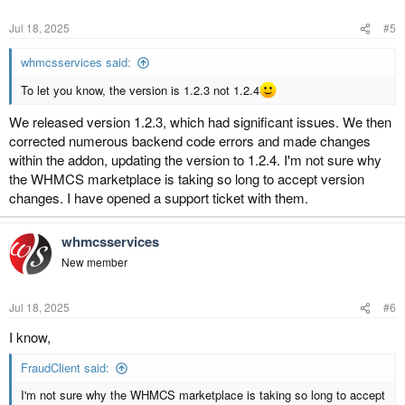
Jul 18, 2025
#5
whmcsservices said:
To let you know, the version is 1.2.3 not 1.2.4
We released version 1.2.3, which had significant issues. We then
corrected numerous backend code errors and made changes
within the addon, updating the version to 1.2.4. I'm not sure why
the WHMCS marketplace is taking so long to accept version
changes. I have opened a support ticket with them.
whmcsservices
New member
Jul 18, 2025
#6
I know,
FraudClient said:
I'm not sure why the WHMCS marketplace is taking so long to accept