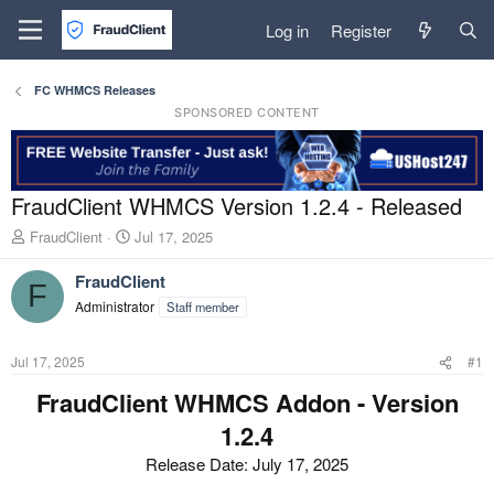
Log in
Register
FC WHMCS Releases
SPONSORED CONTENT
FraudClient WHMCS Version 1.2.4 - Released
T
S
FraudClient
Jul 17, 2025
h
t
r
a
FraudClient
F
e
r
Administrator
Staff member
a
t
d
d
s
a
Jul 17, 2025
#1
t
t
a
e
FraudClient WHMCS Addon - Version
r
1.2.4
t
e
Release Date: July 17, 2025
r