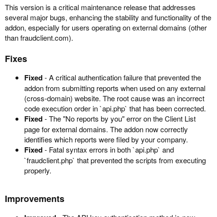
This version is a critical maintenance release that addresses
several major bugs, enhancing the stability and functionality of the
addon, especially for users operating on external domains (other
than fraudclient.com).
Fixes
Fixed
- A critical authentication failure that prevented the
addon from submitting reports when used on any external
(cross-domain) website. The root cause was an incorrect
code execution order in `api.php` that has been corrected.
Fixed
- The "No reports by you" error on the Client List
page for external domains. The addon now correctly
identifies which reports were filed by your company.
Fixed
- Fatal syntax errors in both `api.php` and
`fraudclient.php` that prevented the scripts from executing
properly.
Improvements