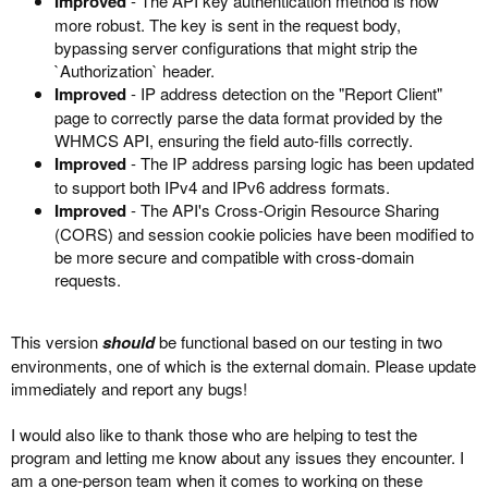
Improved
- The API key authentication method is now
more robust. The key is sent in the request body,
bypassing server configurations that might strip the
`Authorization` header.
Improved
- IP address detection on the "Report Client"
page to correctly parse the data format provided by the
WHMCS API, ensuring the field auto-fills correctly.
Improved
- The IP address parsing logic has been updated
to support both IPv4 and IPv6 address formats.
Improved
- The API's Cross-Origin Resource Sharing
(CORS) and session cookie policies have been modified to
be more secure and compatible with cross-domain
requests.
This version
should
be functional based on our testing in two
environments, one of which is the external domain. Please update
immediately and report any bugs!
I would also like to thank those who are helping to test the
program and letting me know about any issues they encounter. I
am a one-person team when it comes to working on these