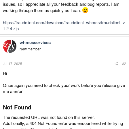
issues, so I appreciate all your feedback and bug reports. I am
working through them as quickly as I can.
https://fraudclient.com/download/fraudclient_whmcs/fraudclient_v
1.2.4.zip
whmcsservices
New member
Jul 17, 2025
#2
Hi
Once again you need to check your work before you release give
me a error
Not Found​
The requested URL was not found on this server.
Additionally, a 404 Not Found error was encountered while trying