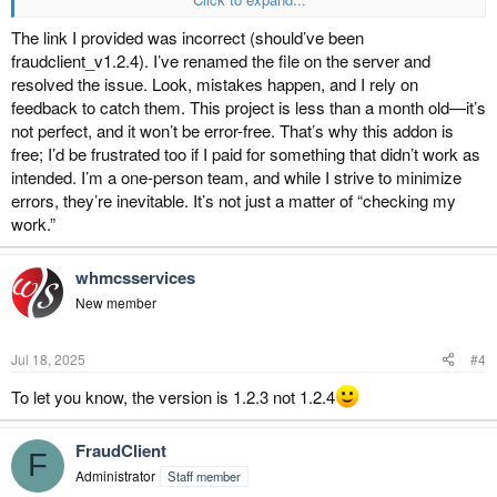
The requested URL was not found on this server.
Additionally, a 404 Not Found error was encountered while trying to
The link I provided was incorrect (should’ve been
use an ErrorDocument to handle the request.
fraudclient_v1.2.4). I’ve renamed the file on the server and
resolved the issue. Look, mistakes happen, and I rely on
this the right url
feedback to catch them. This project is less than a month old—it’s
https://fraudclient.com/download/fraudclient_whmcs/fraudclient_v.1.2.
not perfect, and it won’t be error-free. That’s why this addon is
4.zip
free; I’d be frustrated too if I paid for something that didn’t work as
intended. I’m a one-person team, and while I strive to minimize
errors, they’re inevitable. It’s not just a matter of “checking my
work.”
whmcsservices
New member
Jul 18, 2025
#4
To let you know, the version is 1.2.3 not 1.2.4
FraudClient
F
Administrator
Staff member