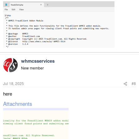
whmcsservices
New member
Jul 18, 2025
#8
here
Attachments