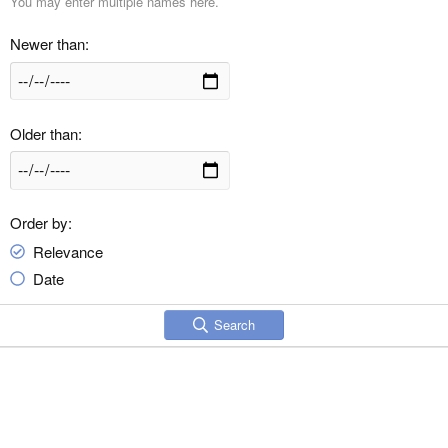
You may enter multiple names here.
Newer than
Older than
Order by
Relevance
Date
Search