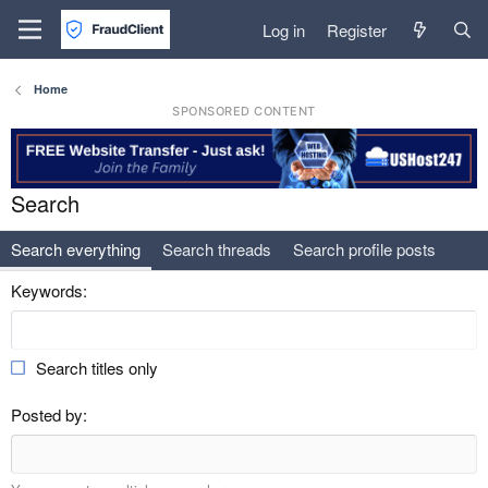
Log in
Register
Home
SPONSORED CONTENT
Search
Search everything
Search threads
Search profile posts
Keywords
Search titles only
Posted by