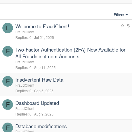
Filters
Welcome to FraudClient!
L
F
o
t
FraudClient
Replies
0
Jul 21, 2025
c
i
k
c
Two-Factor Authentication (2FA) Now Available for
e
k
F
All Fraudclient.com Accounts
d
y
FraudClient
Replies
0
Sep 11, 2025
Inadvertent Raw Data
F
FraudClient
Replies
0
Sep 5, 2025
Dashboard Updated
F
FraudClient
Replies
0
Aug 9, 2025
Database modifications
F
FraudClient