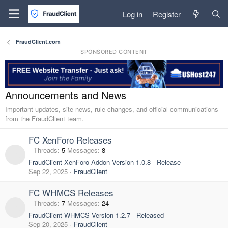
Log in
Register
FraudClient.com
SPONSORED CONTENT
Announcements and News
Important updates, site news, rule changes, and official communications
from the FraudClient team.
FC XenForo Releases
Threads
5
Messages
8
FraudClient XenForo Addon Version 1.0.8 - Release
Sep 22, 2025
FraudClient
FC WHMCS Releases
Threads
7
Messages
24
FraudClient WHMCS Version 1.2.7 - Released
Sep 20, 2025
FraudClient