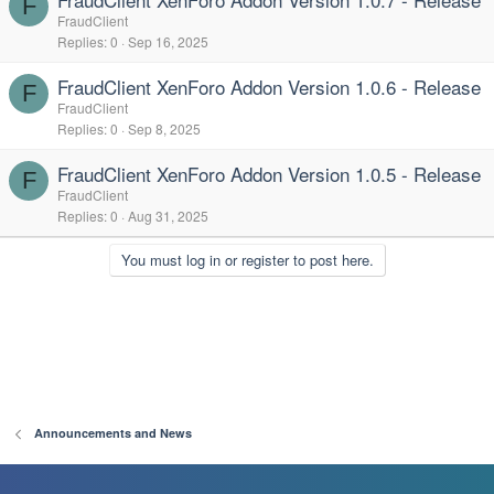
F
FraudClient
Replies
0
Sep 16, 2025
FraudClient XenForo Addon Version 1.0.6 - Release
F
FraudClient
Replies
0
Sep 8, 2025
FraudClient XenForo Addon Version 1.0.5 - Release
F
FraudClient
Replies
0
Aug 31, 2025
You must log in or register to post here.
Announcements and News