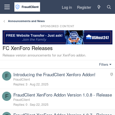
Log in
Register
Announcements and News
SPONSORED CONTENT
FC XenForo Releases
Release version announcements for our XenForo addon.
Filters
Introducing the FraudClient Xenforo Addon!
F
t
FraudClient
Replies
3
Aug 22, 2025
i
c
FraudClient XenForo Addon Version 1.0.8 - Release
k
F
FraudClient
y
Replies
0
Sep 22, 2025
FraudClient XenForo Addon Version 1.0.7 - Release