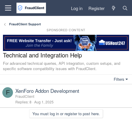
Log in
Register
FraudClient Support
SPONSORED CONTENT
Technical and Integration Help
For advanced technical queries, API integration, custom setups, and
specific software compatibility issues with FraudClient.
Filters
XenForo Addon Development
F
FraudClient
Replies
8
Aug 1, 2025
You must log in or register to post here.