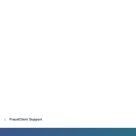
FraudClient Support