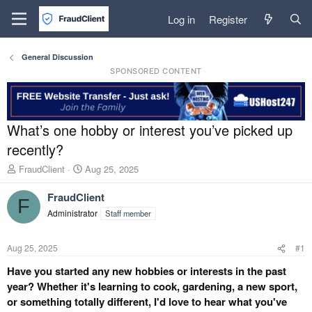
Log in
Register
General Discussion
SPONSORED CONTENT
What’s one hobby or interest you’ve picked up
recently?
T
S
FraudClient
Aug 25, 2025
h
t
r
a
FraudClient
F
e
r
Administrator
Staff member
a
t
d
d
s
a
Aug 25, 2025
#1
t
t
a
e
Have you started any new hobbies or interests in the past
r
year? Whether it's learning to cook, gardening, a new sport,
t
or something totally different, I'd love to hear what you've
e