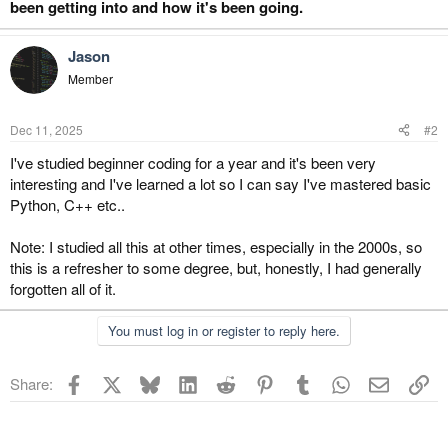
been getting into and how it's been going.
r
Jason
Member
Dec 11, 2025
#2
I've studied beginner coding for a year and it's been very
interesting and I've learned a lot so I can say I've mastered basic
Python, C++ etc..
Note: I studied all this at other times, especially in the 2000s, so
this is a refresher to some degree, but, honestly, I had generally
forgotten all of it.
You must log in or register to reply here.
Facebook
X
Bluesky
LinkedIn
Reddit
Pinterest
Tumblr
WhatsApp
Email
Li
Share: